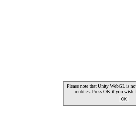
Please note that Unity WebGL is not
mobiles. Press OK if you wish 
OK