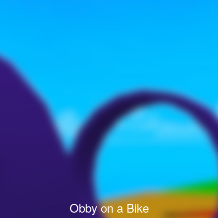
Obby on a Bike