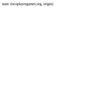
static (twoplayergames.org, origin)